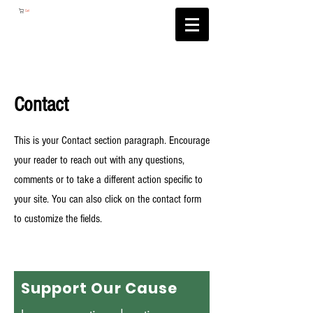
Cart
Contact
This is your Contact section paragraph. Encourage
your reader to reach out with any questions,
comments or to take a different action specific to
your site. You can also click on the contact form
to customize the fields.
Support Our Cause