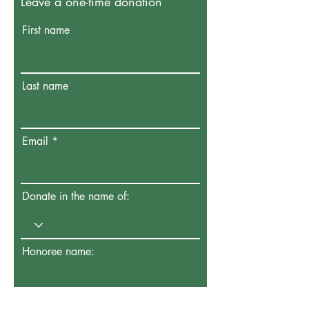
Leave a one-time donation
First name
Last name
Email
Donate in the name of:
Honoree name: