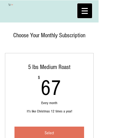
Cart
Choose Your Monthly Subscription
5 lbs Medium Roast
67$
$
67
Every month
It's like Christmas 12 times a year!
Select