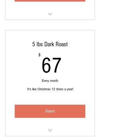
5 pounds medium roast, whole bean
Delivered like clockwork each month.
5 lbs Dark Roast
Cost includes shipping
67$
$
67
Every month
It's like Christmas 12 times a year!
Select